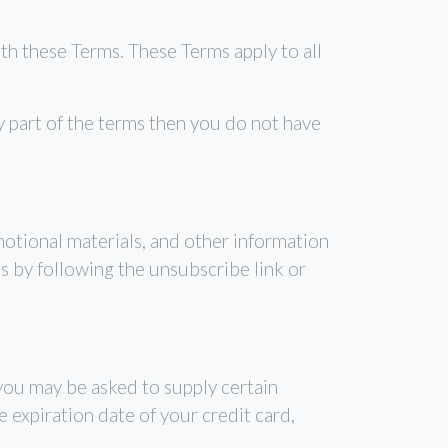
th these Terms. These Terms apply to all
y part of the terms then you do not have
motional materials, and other information
s by following the unsubscribe link or
 you may be asked to supply certain
 expiration date of your credit card,