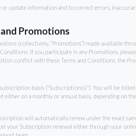
 or update information and to correct errors, inaccurac
 and Promotions
otions (collectively, “Promotions”) made available thr
Conditions. If you participate in any Promotions, please 
omotion conflict with these Terms and Conditions, the Pro
subscription basis (“Subscription(s)”). You will be bille
e set either on a monthly or annual basis, depending on th
bscription will automatically renew under the exact sam
l your Subscription renewal either through your onli
pport team.