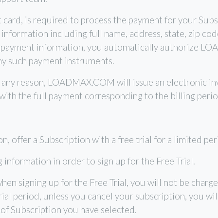
t card, is required to process the payment for your Su
nformation including full name, address, state, zip co
 payment information, you automatically authorize L
ny such payment instruments.
for any reason, LOADMAX.COM will issue an electronic in
 with the full payment corresponding to the billing perio
ffer a Subscription with a free trial for a limited perio
information in order to sign up for the Free Trial.
 when signing up for the Free Trial, you will not be ch
Trial period, unless you cancel your subscription, you wi
 of Subscription you have selected.