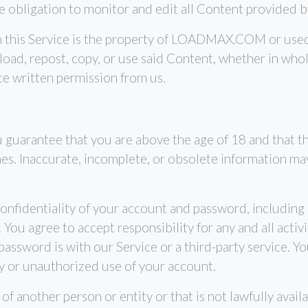
bligation to monitor and edit all Content provided b
h this Service is the property of LOADMAX.COM or use
load, repost, copy, or use said Content, whether in whol
ce written permission from us.
guarantee that you are above the age of 18 and that th
imes. Inaccurate, incomplete, or obsolete information ma
onfidentiality of your account and password, including b
ou agree to accept responsibility for any and all activi
ssword is with our Service or a third-party service. Y
y or unauthorized use of your account.
 another person or entity or that is not lawfully availa