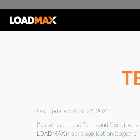
T
Last updated: April 22, 2022
Please read these Terms and Conditions (
LOADMAX
mobile application (together