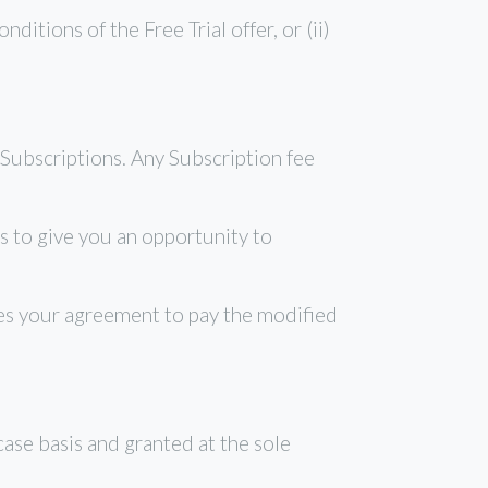
tions of the Free Trial offer, or (ii)
Subscriptions. Any Subscription fee
 to give you an opportunity to
tes your agreement to pay the modified
se basis and granted at the sole