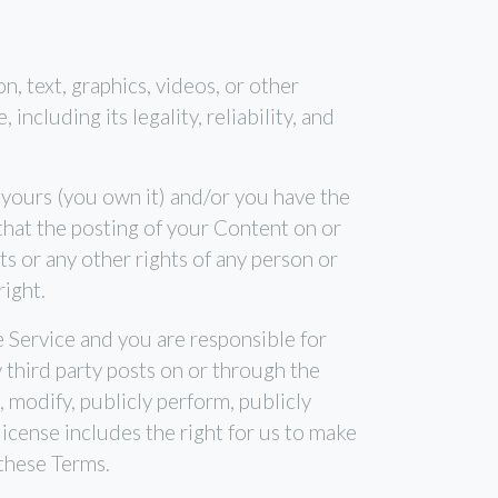
n, text, graphics, videos, or other
ncluding its legality, reliability, and
 yours (you own it) and/or you have the
) that the posting of your Content on or
hts or any other rights of any person or
right.
e Service and you are responsible for
 third party posts on or through the
 modify, publicly perform, publicly
icense includes the right for us to make
 these Terms.