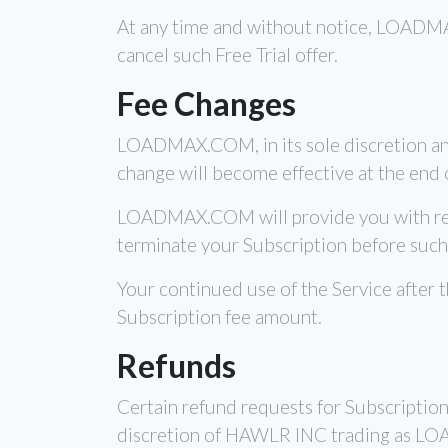
At any time and without notice, LOADMAX.
cancel such Free Trial offer.
Fee Changes
LOADMAX.COM, in its sole discretion and
change will become effective at the end o
LOADMAX.COM will provide you with reaso
terminate your Subscription before such
Your continued use of the Service after 
Subscription fee amount.
Refunds
Certain refund requests for Subscripti
discretion of HAWLR INC trading as