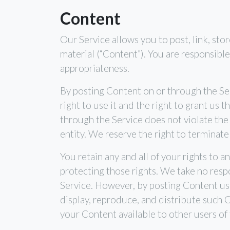
Content
Our Service allows you to post, link, stor
material (“Content”). You are responsible 
appropriateness.
By posting Content on or through the Ser
right to use it and the right to grant us 
through the Service does not violate the p
entity. We reserve the right to terminate
You retain any and all of your rights to 
protecting those rights. We take no respo
Service. However, by posting Content usin
display, reproduce, and distribute such C
your Content available to other users of