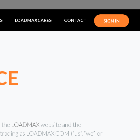
S
LOADMAXCARES
CONTACT
SIGN IN
CE
g the
LOADMAX
website and the
C trading as LOADMAX.COM (“us”, “we”, or