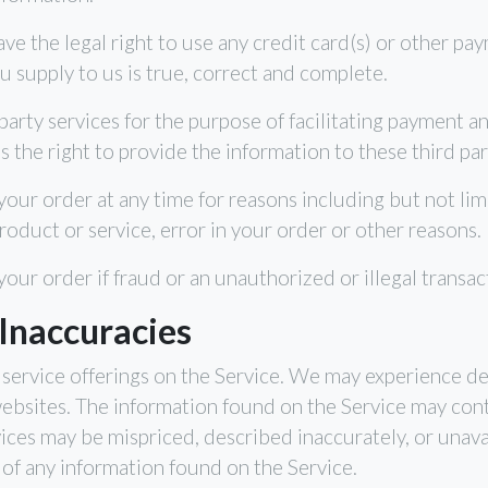
ave the legal right to use any credit card(s) or other p
ou supply to us is true, correct and complete.
party services for the purpose of facilitating payment 
 the right to provide the information to these third part
our order at any time for reasons including but not limi
product or service, error in your order or other reasons.
your order if fraud or an unauthorized or illegal transac
 Inaccuracies
service offerings on the Service. We may experience de
websites. The information found on the Service may cont
ices may be mispriced, described inaccurately, or unav
of any information found on the Service.