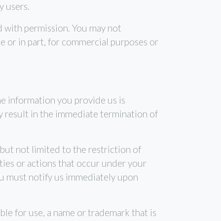
y users.
d with permission. You may not
e or in part, for commercial purposes or
e information you provide us is
y result in the immediate termination of
ut not limited to the restriction of
ties or actions that occur under your
ou must notify us immediately upon
ble for use, a name or trademark that is