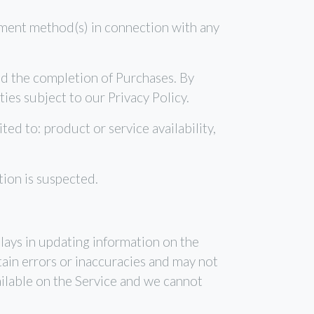
ayment method(s) in connection with any
and the completion of Purchases. By
ies subject to our Privacy Policy.
ted to: product or service availability,
tion is suspected.
lays in updating information on the
ain errors or inaccuracies and may not
ailable on the Service and we cannot