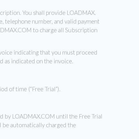
bscription. You shall provide LOADMAX.
de, telephone number, and valid payment
OADMAX.COM to charge all Subscription
voice indicating that you must proceed
d as indicated on the invoice.
d of time (“Free Trial”).
arged by LOADMAX.COM until the Free Trial
ll be automatically charged the