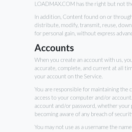
LOADMAX.COM has the right but not the o
In addition, Content found on or throug
distribute, modify, transmit, reuse, down
for personal gain, without express advan
Accounts
When you create an account with us, you 
accurate, complete, and current at all t
your account on the Service.
You are responsible for maintaining the c
access to your computer and/or account. Y
account and/or password, whether your pa
becoming aware of any breach of securit
You may not use as a username the name of