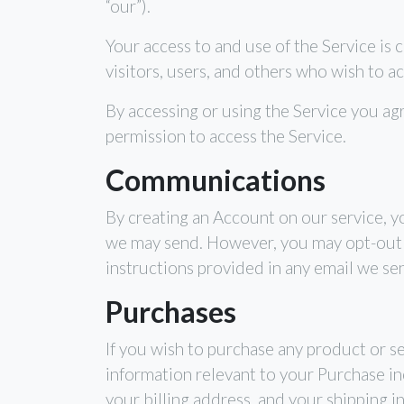
“our”).
Your access to and use of the Service is
visitors, users, and others who wish to ac
By accessing or using the Service you ag
permission to access the Service.
Communications
By creating an Account on our service, y
we may send. However, you may opt-out of
instructions provided in any email we se
Purchases
If you wish to purchase any product or s
information relevant to your Purchase inc
your billing address, and your shipping i