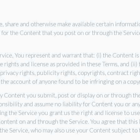
e, share and otherwise make available certain informatio
for the Content that you post on or through the Service, i
vice, You represent and warrant that: (i) the Content is
the rights and license as provided in these Terms, and (ii
rivacy rights, publicity rights, copyrights, contract rig
 the account of anyone found to be infringing on a copy
any Content you submit, post or display on or through th
nsibility and assume no liability for Content you or any
g the Service you grant us the right and license to use,
ontent on and through the Service. You agree that this l
 the Service, who may also use your Content subject to