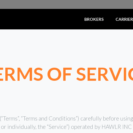
BROKERS
CARRIER
ERMS OF SERVI
“Terms”, “Terms and Conditions”) carefully before usin
, or individually, the “Service”) operated by HAWLR IN