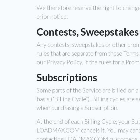
We therefore reserve the right to change
prior notice.
Contests, Sweepstakes
Any contests, sweepstakes or other prom
rules that are separate from these Terms 
our Privacy Policy. If the rules for a Pr
Subscriptions
Some parts of the Service are billed on a 
basis (“Billing Cycle”). Billing cycles ar
when purchasing a Subscription.
At the end of each Billing Cycle, your Su
LOADMAX.COM cancels it. You may cance
contacting LOADMAX.COM customer su