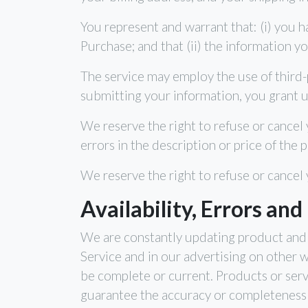
You represent and warrant that: (i) you h
Purchase; and that (ii) the information y
The service may employ the use of third-
submitting your information, you grant us
We reserve the right to refuse or cancel y
errors in the description or price of the 
We reserve the right to refuse or cancel 
Availability, Errors and
We are constantly updating product and 
Service and in our advertising on other 
be complete or current. Products or serv
guarantee the accuracy or completeness 