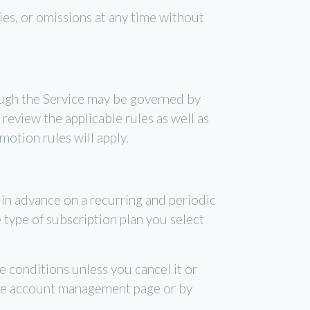
ies, or omissions at any time without
ough the Service may be governed by
review the applicable rules as well as
motion rules will apply.
d in advance on a recurring and periodic
e type of subscription plan you select
e conditions unless you cancel it or
ne account management page or by