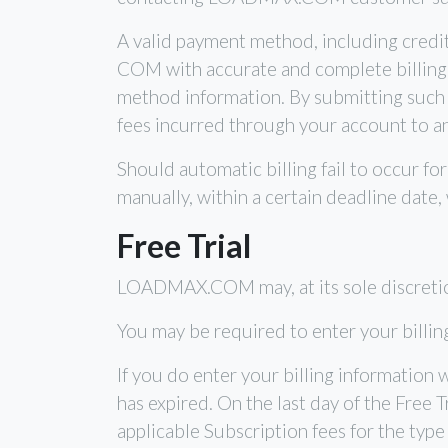
A valid payment method, including credi
COM with accurate and complete billing i
method information. By submitting such
fees incurred through your account to a
Should automatic billing fail to occur 
manually, within a certain deadline date,
Free Trial
LOADMAX.COM may, at its sole discretion, o
You may be required to enter your billing 
If you do enter your billing information
has expired. On the last day of the Free 
applicable Subscription fees for the type