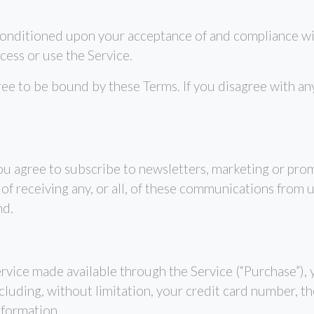
 conditioned upon your acceptance of and compliance wi
cess or use the Service.
ree to be bound by these Terms. If you disagree with an
ou agree to subscribe to newsletters, marketing or pro
 receiving any, or all, of these communications from u
nd.
ervice made available through the Service (“Purchase”),
luding, without limitation, your credit card number, the
nformation.