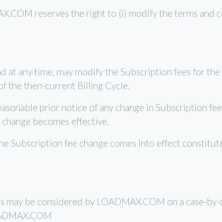
COM reserves the right to (i) modify the terms and condi
 at any time, may modify the Subscription fees for the 
f the then-current Billing Cycle.
nable prior notice of any change in Subscription fees
 change becomes effective.
the Subscription fee change comes into effect constitu
ons may be considered by LOADMAX.COM on a case-by-ca
 LOADMAX.COM