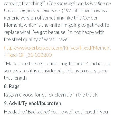
carrying that thing?”. (
The same logic works just fine on
bosses, shippers, receivers etc.
)” What I have now is a
generic version of something like this Gerber
Moment, which is the knife I’m going to get next to
replace what I’ve got because I’m not happy with
the steel quality of what I have:
http://www.gerbergear.com/Knives/Fixed/Moment
-Fixed-GH_31-002200
*Make sure to keep blade length under 4 inches, in
some states it is considered a felony to carry over
that length
8. Rags
Rags are good for quick clean up in the truck.
9. Advil/Tylenol/Ibuprofen
Headache? Backache? You’re well-equipped if you