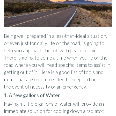
Being well prepared in a less-than-ideal situation,
or even just for daily life on the road, is going to
help you approach the job with peace of mind.
There is going to come a time when you’re on the
road where you will need specific items to assist in
getting out of it. Here is a good list of tools and
items that are recommended to keep on hand in
the event of necessity or an emergency.
1. A few gallons of Water
Having multiple gallons of water will provide an
immediate solution for cooling down a radiator,