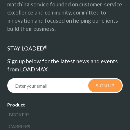
matching service founded on customer-service
excellence and community, committed to
innovation and focused on helping our clients
build their business.
®
STAY LOADED
Sign up below for the latest news and events
from LOADMAX.
SIGN UP
Product
BROKERS
CARRIERS