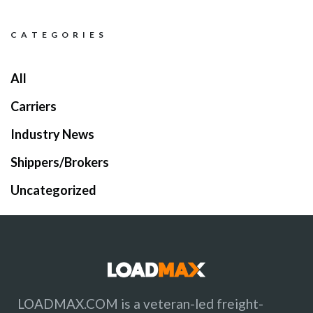
C A T E G O R I E S
All
Carriers
Industry News
Shippers/Brokers
Uncategorized
LOADMAX.COM is a veteran-led freight-