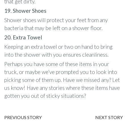
that get dirty.
19. Shower Shoes
Shower shoes will protect your feet from any
bacteria that may be left on a shower floor.
20. Extra Towel
Keeping an extra towel or two on hand to bring
into the shower with you ensures cleanliness.
Perhaps you have some of these items in your
truck, or maybe we’ve prompted you to look into
picking some of them up. Have we missed any? Let
us know! Have any stories where these items have
gotten you out of sticky situations?
PREVIOUS STORY
NEXT STORY