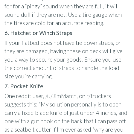
for for a “pingy” sound when they are full, it will
sound dull if they are not. Use a tire gauge when
the tires are cold for an accurate reading.
6. Hatchet or Winch Straps
If your flatbed does not have tie down straps, or
they are damaged, having these on deck will give
you a way to secure your goods. Ensure you use
the correct amount of straps to handle the load
size you’re carrying.
7. Pocket Knife
One reddit user, /u/JimMarch, on r/truckers
suggests this: “My solution personally is to open
carry a fixed blade knife of just under 4 inches, and
one with a gut hook on the back that I can pass off
as a seatbelt cutter if I’m ever asked “why are you