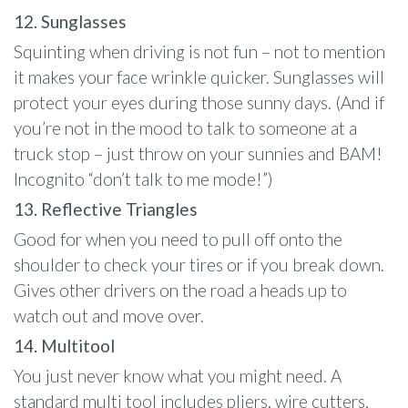
12. Sunglasses
Squinting when driving is not fun – not to mention
it makes your face wrinkle quicker. Sunglasses will
protect your eyes during those sunny days. (And if
you’re not in the mood to talk to someone at a
truck stop – just throw on your sunnies and BAM!
Incognito “don’t talk to me mode!”)
13. Reflective Triangles
Good for when you need to pull off onto the
shoulder to check your tires or if you break down.
Gives other drivers on the road a heads up to
watch out and move over.
14. Multitool
You just never know what you might need. A
standard multi tool includes pliers, wire cutters,