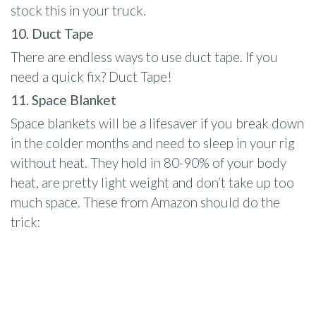
stock this in your truck.
10. Duct Tape
There are endless ways to use duct tape. If you
need a quick fix? Duct Tape!
11. Space Blanket
Space blankets will be a lifesaver if you break down
in the colder months and need to sleep in your rig
without heat. They hold in 80-90% of your body
heat, are pretty light weight and don’t take up too
much space. These from Amazon should do the
trick: