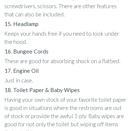
screwdrivers, scissors. There are other features
that can also be included.
15. Headlamp
Keeps your hands free if you need to look under
the hood.
16. Bungee Cords
These are good for absorbing shock on a flatbed.
17. Engine Oil
Just in case.
18. Toilet Paper & Baby Wipes
Having your own stock of your favorite toilet paper
is good in situations where the restrooms are out
of stock or provide the awful 1-ply. Baby wipes are
good for not only the toilet but wiping off items