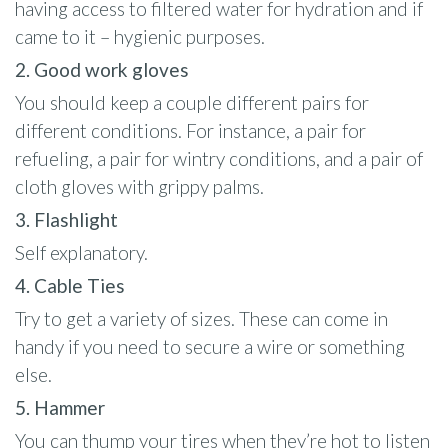
having access to filtered water for hydration and if
came to it – hygienic purposes.
2. Good work gloves
You should keep a couple different pairs for
different conditions. For instance, a pair for
refueling, a pair for wintry conditions, and a pair of
cloth gloves with grippy palms.
3. Flashlight
Self explanatory.
4. Cable Ties
Try to get a variety of sizes. These can come in
handy if you need to secure a wire or something
else.
5. Hammer
You can thump your tires when they’re hot to listen