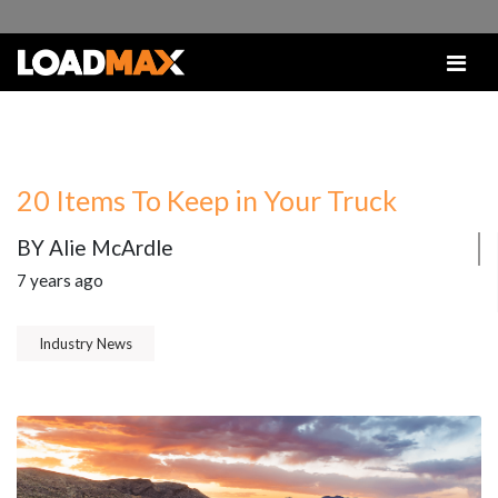
20 Items To Keep in Your Truck
BY Alie McArdle
7 years ago
Industry News