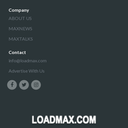
Company
ABOUT US
MAXNEWS
MAXTALKS
Contact
info@loadmax.com
Advertise With Us